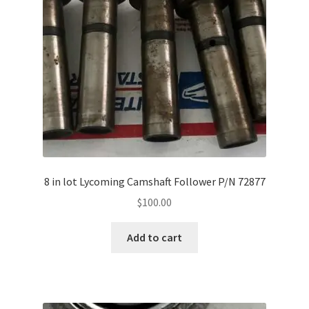
Shop
Terms of Use
8 in lot Lycoming Camshaft Follower P/N 72877
$
100.00
Add to cart