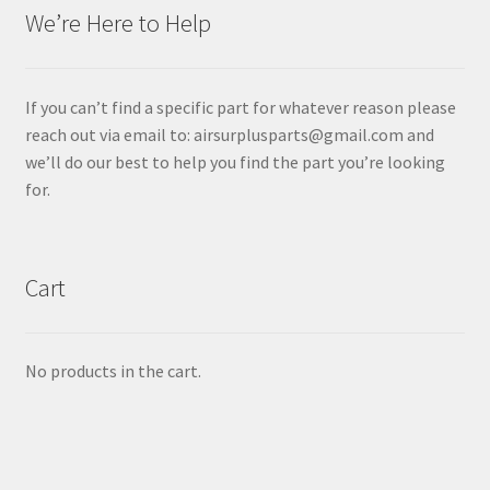
We’re Here to Help
If you can’t find a specific part for whatever reason please
reach out via email to: airsurplusparts@gmail.com and
we’ll do our best to help you find the part you’re looking
for.
Cart
No products in the cart.