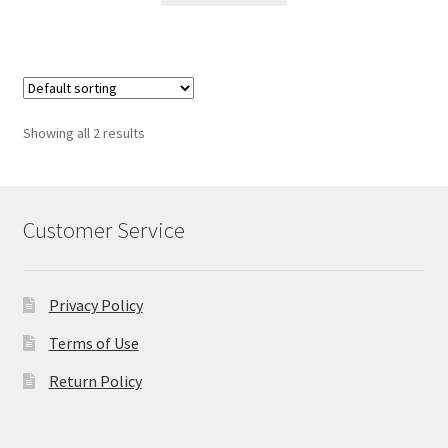
Showing all 2 results
Customer Service
Privacy Policy
Terms of Use
Return Policy