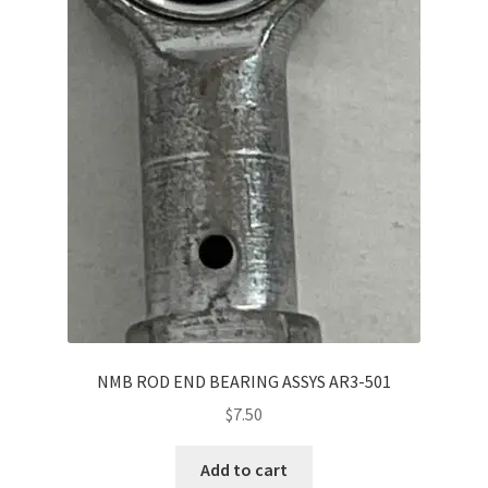
NMB ROD END BEARING ASSYS AR3-501
$
7.50
Add to cart