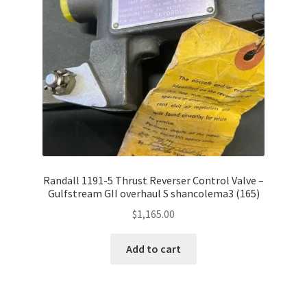
Shop
Terms of Use
Randall 1191-5 Thrust Reverser Control Valve –
Gulfstream GII overhaul S shancolema3 (165)
$
1,165.00
Add to cart