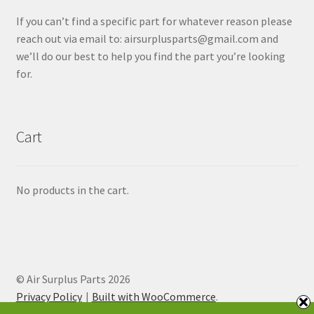
If you can’t find a specific part for whatever reason please
reach out via email to: airsurplusparts@gmail.com and
we’ll do our best to help you find the part you’re looking
for.
Cart
No products in the cart.
© Air Surplus Parts 2026
Privacy Policy
Built with WooCommerce
.