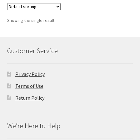
Showing the single result
Customer Service
Privacy Policy
Terms of Use
Return Policy
We’re Here to Help