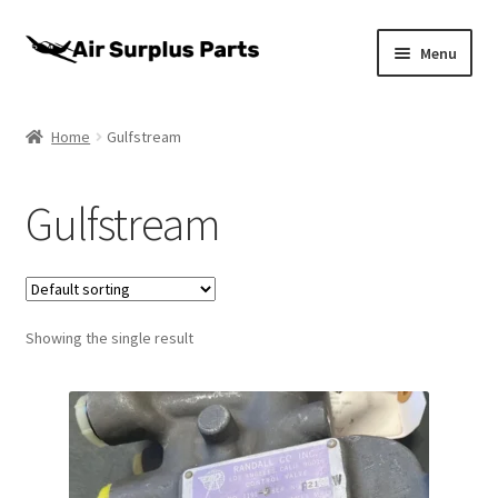
Skip
Skip
Menu
to
to
navigation
content
Home
Home
Gulfstream
About
Gulfstream
Cart
Checkout
Showing the single result
My account
Privacy Policy
Return Policy