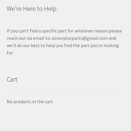
We’re Here to Help
If you can’t find a specific part for whatever reason please
reach out via email to: airsurplusparts@gmail.com and
we’ll do our best to help you find the part you’re looking
for.
Cart
No products in the cart.