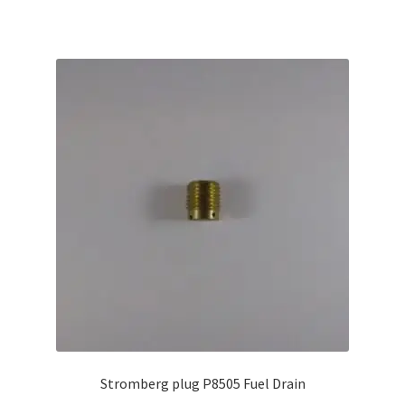
Stromberg plug P8505 Fuel Drain