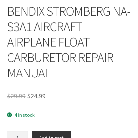
BENDIX STROMBERG NA-
S3A1 AIRCRAFT
AIRPLANE FLOAT
CARBURETOR REPAIR
MANUAL
Original
Current
$
29.99
$
24.99
price
price
4 in stock
was:
is:
$29.99.
$24.99.
BENDIX
Add to cart