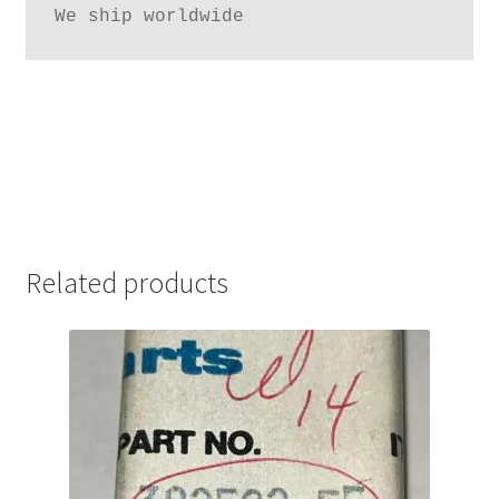
We ship worldwide
Related products