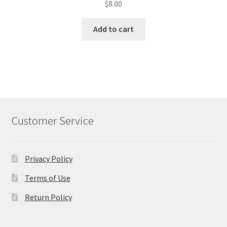
$
8.00
Add to cart
Customer Service
Privacy Policy
Terms of Use
Return Policy