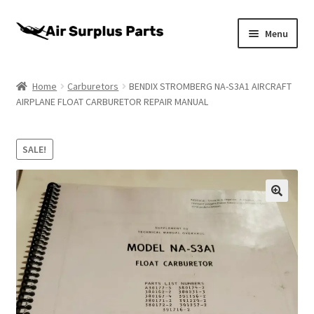
Skip
Skip
Menu
to
to
navigation
content
Home
Home
Carburetors
BENDIX STROMBERG NA-S3A1 AIRCRAFT
AIRPLANE FLOAT CARBURETOR REPAIR MANUAL
About
Cart
SALE!
Checkout
My account
Privacy Policy
Return Policy