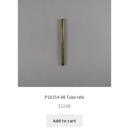
P16154-68 Tube Idle
$
12.00
Add to cart