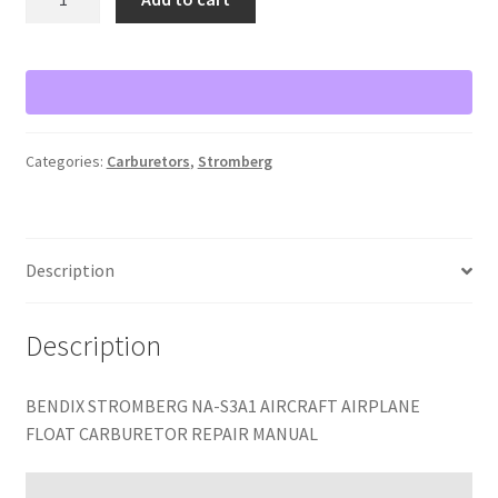
STROMBERG
NA-
S3A1
AIRCRAFT
AIRPLANE
FLOAT
Categories:
Carburetors
,
Stromberg
CARBURETOR
REPAIR
MANUAL
quantity
Description
Description
BENDIX STROMBERG NA-S3A1 AIRCRAFT AIRPLANE
FLOAT CARBURETOR REPAIR MANUAL