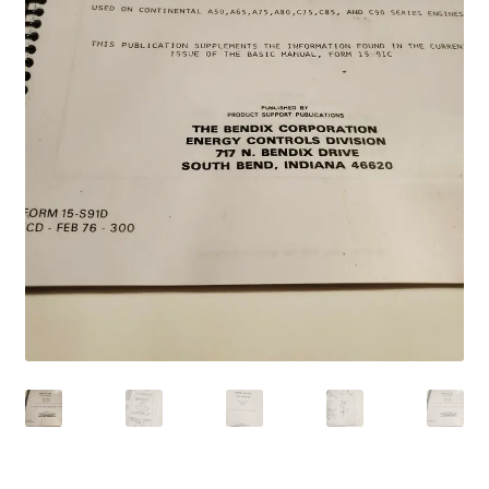
Shop
Terms of Use