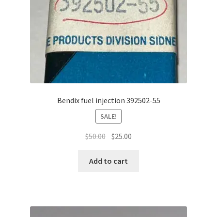
Bendix fuel injection 392502-55
SALE!
Original
Current
$
50.00
$
25.00
price
price
was:
is:
Add to cart
$50.00.
$25.00.