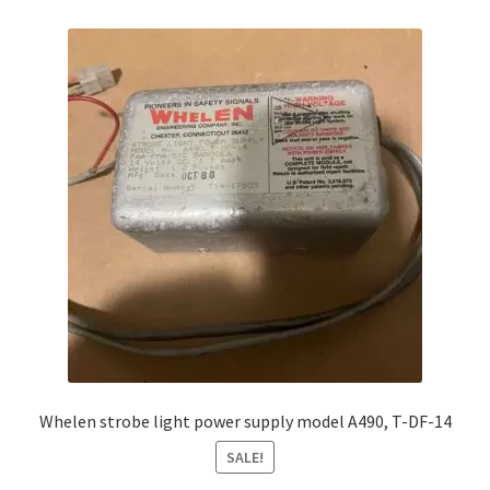
Whelen strobe light power supply model A490, T-DF-14
SALE!