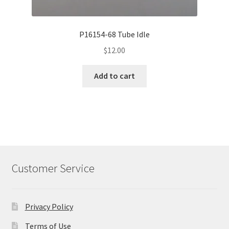
P16154-68 Tube Idle
$
12.00
Add to cart
Customer Service
Privacy Policy
Terms of Use