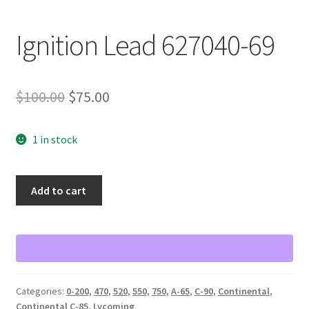
Shop
Ignition Lead 627040-69
Terms of Use
Original
Current
$
100.00
$
75.00
price
price
1 in stock
was:
is:
$100.00.
$75.00.
Ignition
Add to cart
Lead
627040-
69
quantity
Categories:
0-200
,
470
,
520
,
550
,
750
,
A-65
,
C-90
,
Continental
,
Continental C-85
,
Lycoming