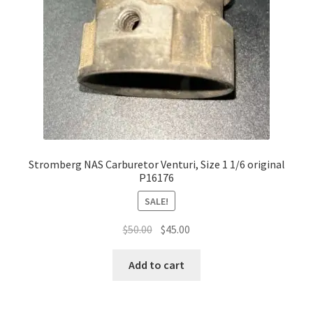
Stromberg NAS Carburetor Venturi, Size 1 1/6 original
P16176
SALE!
Original
Current
$
50.00
$
45.00
price
price
was:
is:
Add to cart
$50.00.
$45.00.