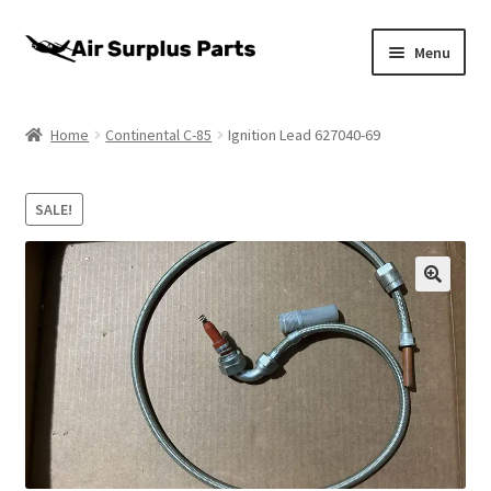
Skip
Skip
Menu
to
to
navigation
content
Home
Home
Continental C-85
Ignition Lead 627040-69
About
SALE!
Cart
Checkout
My account
Privacy Policy
Return Policy