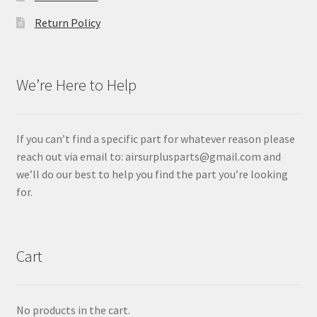
Return Policy
We’re Here to Help
If you can’t find a specific part for whatever reason please
reach out via email to: airsurplusparts@gmail.com and
we’ll do our best to help you find the part you’re looking
for.
Cart
No products in the cart.