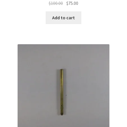
Original
Current
$
100.00
$
75.00
price
price
was:
is:
Add to cart
$100.00.
$75.00.