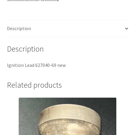
Description
Description
Ignition Lead 627040-69 new
Related products