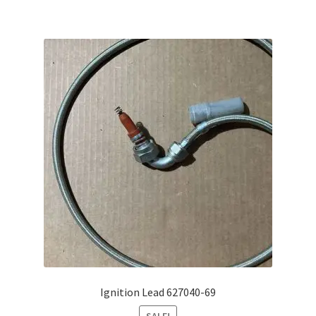
Ignition Lead 627040-69
SALE!