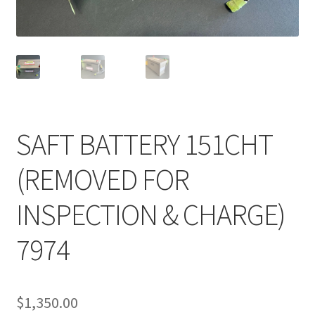
Shop
Terms of Use
SAFT BATTERY 151CHT
(REMOVED FOR
INSPECTION & CHARGE)
7974
$
1,350.00