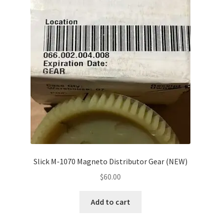
Slick M-1070 Magneto Distributor Gear (NEW)
$
60.00
Add to cart