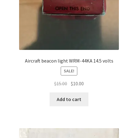
Aircraft beacon light WRM-44KA 14.5 volts
SALE!
Original
Current
$
15.00
$
10.00
price
price
was:
is:
Add to cart
$15.00.
$10.00.