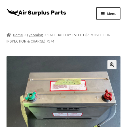
Skip
Skip
Menu
to
to
navigation
content
Home
Home
Lycoming
SAFT BATTERY 151CHT (REMOVED FOR
INSPECTION & CHARGE) 7974
About
Cart
Checkout
My account
Privacy Policy
Return Policy