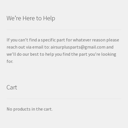
We’re Here to Help
If you can’t find a specific part for whatever reason please
reach out via email to: airsurplusparts@gmail.com and
we’ll do our best to help you find the part you’re looking
for.
Cart
No products in the cart.