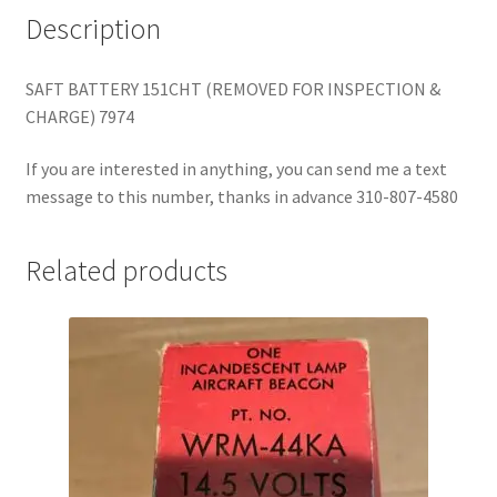
Description
SAFT BATTERY 151CHT (REMOVED FOR INSPECTION &
CHARGE) 7974
If you are interested in anything, you can send me a text
message to this number, thanks in advance 310-807-4580
Related products