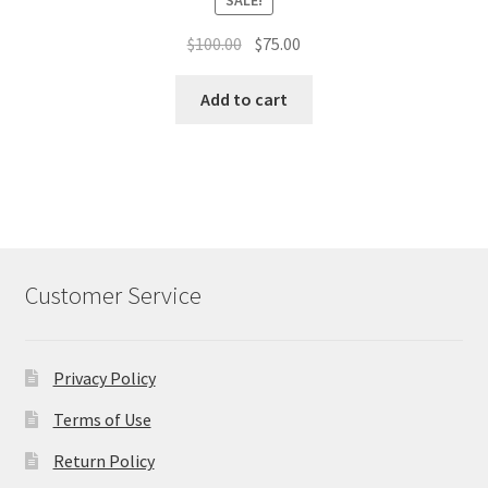
Original
Current
$
100.00
$
75.00
price
price
was:
is:
Add to cart
$100.00.
$75.00.
Customer Service
Privacy Policy
Terms of Use
Return Policy