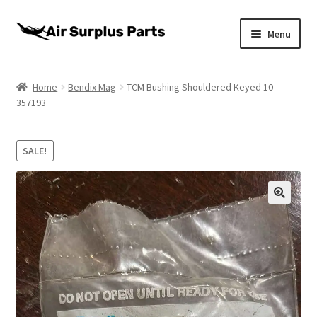
Skip
Skip
Menu
to
to
navigation
content
Home
Home
Bendix Mag
TCM Bushing Shouldered Keyed 10-
357193
About
Cart
SALE!
Checkout
My account
Privacy Policy
Return Policy