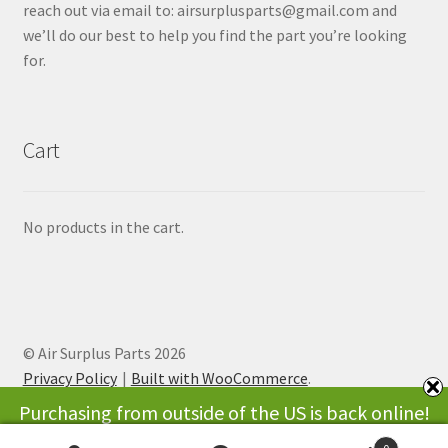
reach out via email to: airsurplusparts@gmail.com and
we’ll do our best to help you find the part you’re looking
for.
Cart
No products in the cart.
© Air Surplus Parts 2026
Privacy Policy
Built with WooCommerce
.
Purchasing from outside of the US is back online!
Thank you for your patience while we were working