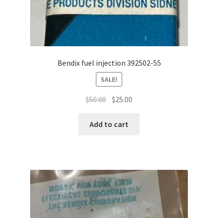
Bendix fuel injection 392502-55
SALE!
Original
Current
$
50.00
$
25.00
price
price
was:
is:
Add to cart
$50.00.
$25.00.