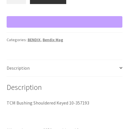
Bushing
Shouldered
Keyed
10-
357193
quantity
Categories:
BENDIX
,
Bendix Mag
Description
Description
TCM Bushing Shouldered Keyed 10-357193