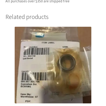
All purchases over $350 are shipped free
Related products