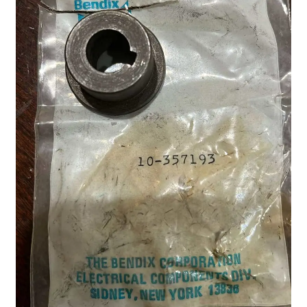
Shop
Terms of Use