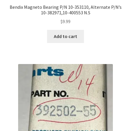
Bendix Magneto Bearing P/N 10-353110, Alternate P/N’s
10-382971,10-400553 N.S
$
9.99
Add to cart