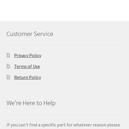
Customer Service
Privacy Policy
Terms of Use
Return Policy
We’re Here to Help
If you can’t find a specific part for whatever reason please