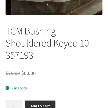
TCM Bushing
Shouldered Keyed 10-
357193
Original
Current
$
75.00
$
60.00
price
price
3 in stock
was:
is:
$75.00.
$60.00.
TCM
Add to cart