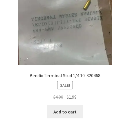
Bendix Terminal Stud 1/4 10-320468
SALE!
Original
Current
$
4.00
$
1.99
price
price
was:
is:
Add to cart
$4.00.
$1.99.