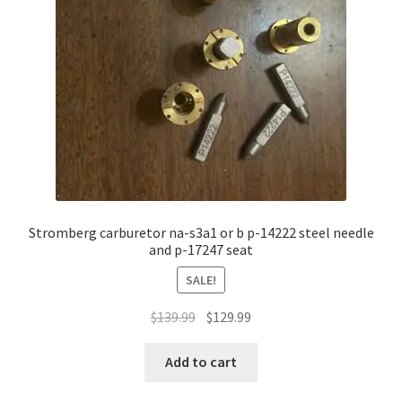
Stromberg carburetor na-s3a1 or b p-14222 steel needle
and p-17247 seat
SALE!
Original
Current
$
139.99
$
129.99
price
price
was:
is:
Add to cart
$139.99.
$129.99.