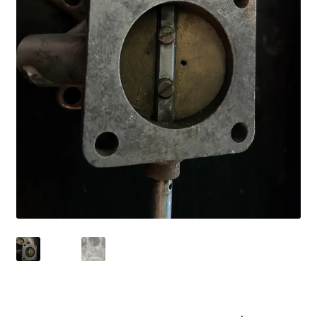
Shop
Terms of Use