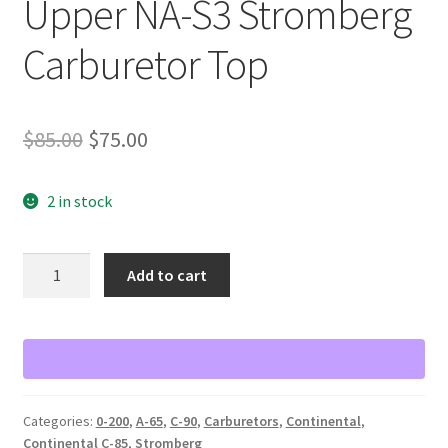
Upper NA-S3 Stromberg
Carburetor Top
Original
Current
$
85.00
$
75.00
price
price
2 in stock
was:
is:
$85.00.
$75.00.
Upper
Add to cart
NA-
S3
Stromberg
Carburetor
Top
quantity
Categories:
0-200
,
A-65
,
C-90
,
Carburetors
,
Continental
,
Continental C-85
,
Stromberg