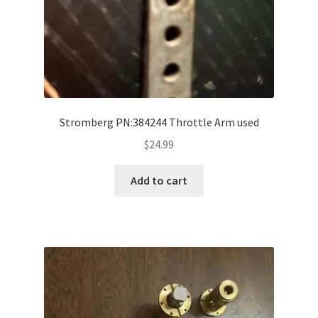
Stromberg PN:384244 Throttle Arm used
$
24.99
Add to cart