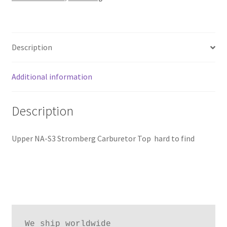
Description
Additional information
Description
Upper NA-S3 Stromberg Carburetor Top hard to find
We ship worldwide