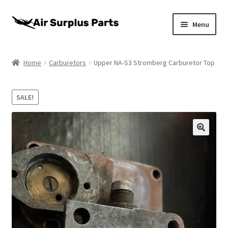
Skip
Skip
Menu
to
to
navigation
content
Home
Home
Carburetors
Upper NA-S3 Stromberg Carburetor Top
About
SALE!
Cart
Checkout
My account
Privacy Policy
Return Policy