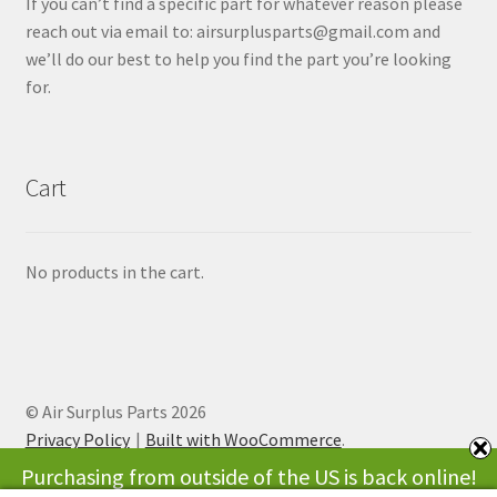
If you can’t find a specific part for whatever reason please
reach out via email to: airsurplusparts@gmail.com and
we’ll do our best to help you find the part you’re looking
for.
Cart
No products in the cart.
© Air Surplus Parts 2026
Privacy Policy
Built with WooCommerce
.
Purchasing from outside of the US is back online!