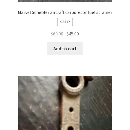
Marvel Schebler aircraft carburetor fuel strainer
SALE!
Original
Current
$
60.00
$
45.00
price
price
was:
is:
Add to cart
$60.00.
$45.00.