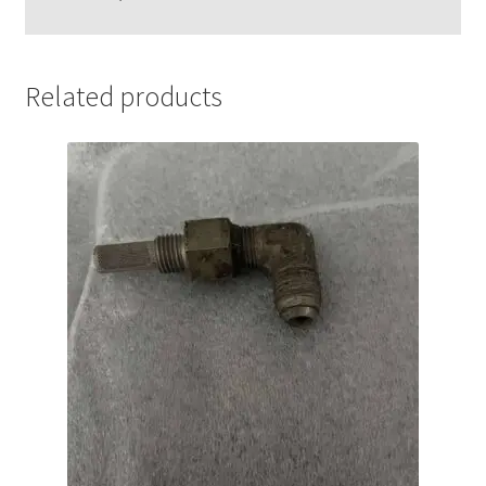
Related products