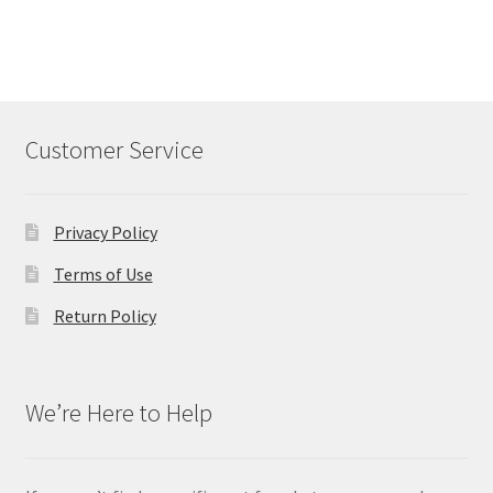
Customer Service
Privacy Policy
Terms of Use
Return Policy
We’re Here to Help