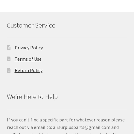
Customer Service
Privacy Policy
Terms of Use
Return Policy
We’re Here to Help
If you can’t find a specific part for whatever reason please
reach out via email to: airsurplusparts@gmail.com and