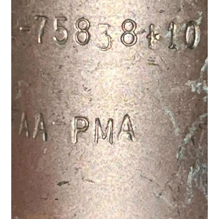
Shop
Terms of Use