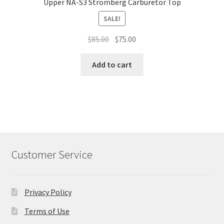
Upper NA-S3 Stromberg Carburetor Top
SALE!
Original
Current
$
85.00
$
75.00
price
price
was:
is:
Add to cart
$85.00.
$75.00.
Customer Service
Privacy Policy
Terms of Use