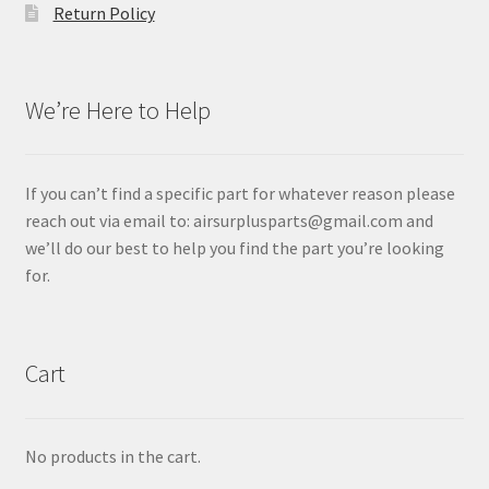
Return Policy
We’re Here to Help
If you can’t find a specific part for whatever reason please
reach out via email to: airsurplusparts@gmail.com and
we’ll do our best to help you find the part you’re looking
for.
Cart
No products in the cart.