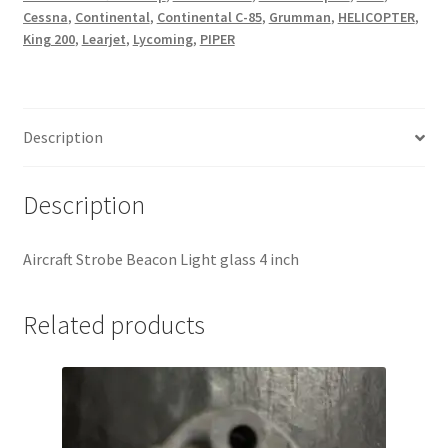
Cessna
,
Continental
,
Continental C-85
,
Grumman
,
HELICOPTER
,
King 200
,
Learjet
,
Lycoming
,
PIPER
Description
Description
Aircraft Strobe Beacon Light glass 4 inch
Related products