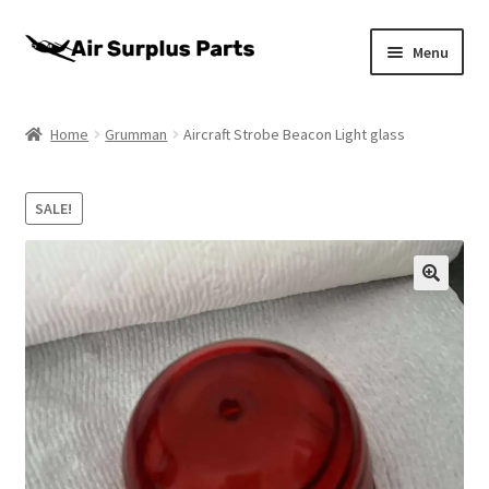
Skip
Skip
Menu
to
to
navigation
content
Home
Home
Grumman
Aircraft Strobe Beacon Light glass
About
SALE!
Cart
Checkout
My account
Privacy Policy
Return Policy