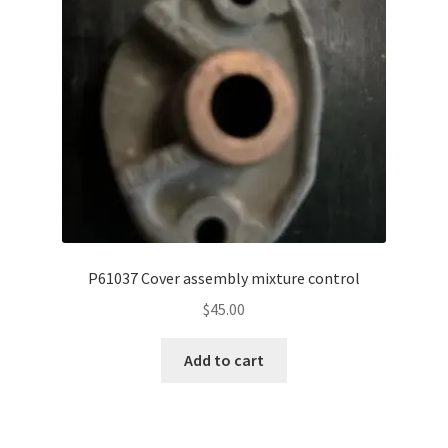
P61037 Cover assembly mixture control
$
45.00
Add to cart