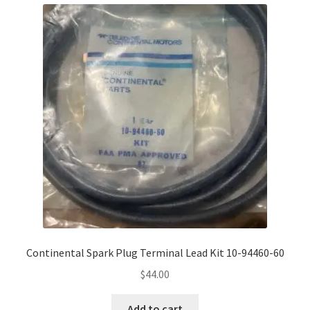
Continental Spark Plug Terminal Lead Kit 10-94460-60
$
44.00
Add to cart