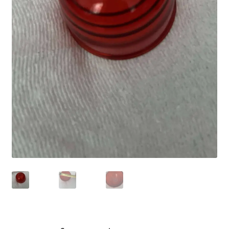
Shop
Terms of Use