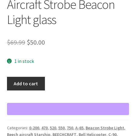
Aircraft Strobe Beacon
Light glass
Original
Current
$
69.99
$
50.00
price
price
1 in stock
was:
is:
$69.99.
$50.00.
Aircraft
Add to cart
Strobe
Beacon
Light
glass
quantity
Categories:
0-200
,
470
,
520
,
550
,
750
,
A-65
,
Beacon Strobe Light
,
Beech aircraft Starship
,
BEECHCRAFT
,
Bell Helicopter
,
C-90
,