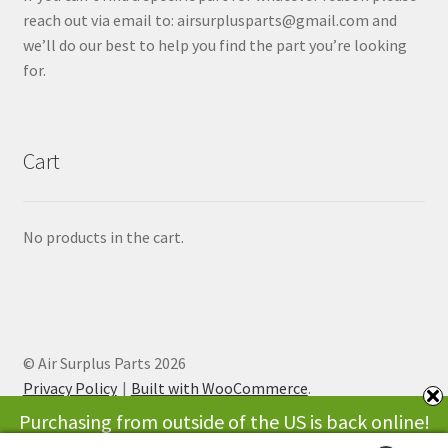
reach out via email to: airsurplusparts@gmail.com and
we’ll do our best to help you find the part you’re looking
for.
Cart
No products in the cart.
© Air Surplus Parts 2026
Privacy Policy
Built with WooCommerce
.
Purchasing from outside of the US is back online!