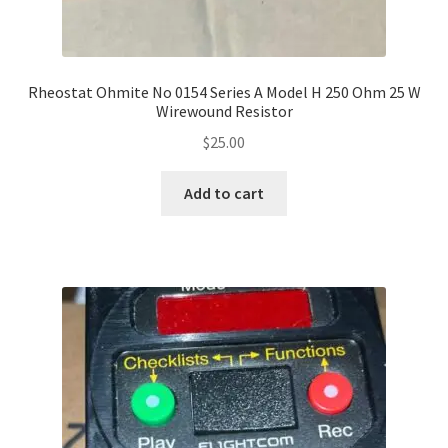
Rheostat Ohmite No 0154 Series A Model H 250 Ohm 25 W
Wirewound Resistor
$
25.00
Add to cart