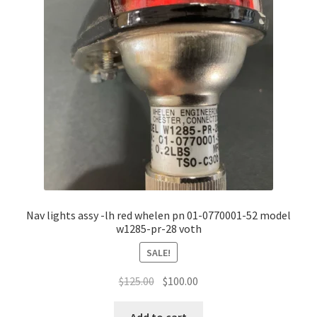
Nav lights assy -lh red whelen pn 01-0770001-52 model
w1285-pr-28 voth
SALE!
Original
Current
$
125.00
$
100.00
price
price
was:
is: