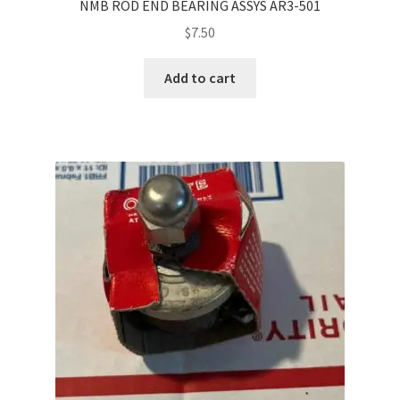
NMB ROD END BEARING ASSYS AR3-501
$
7.50
Add to cart