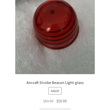
Aircraft Strobe Beacon Light glass
SALE!
Original
Current
$
69.99
$
50.00
price
price