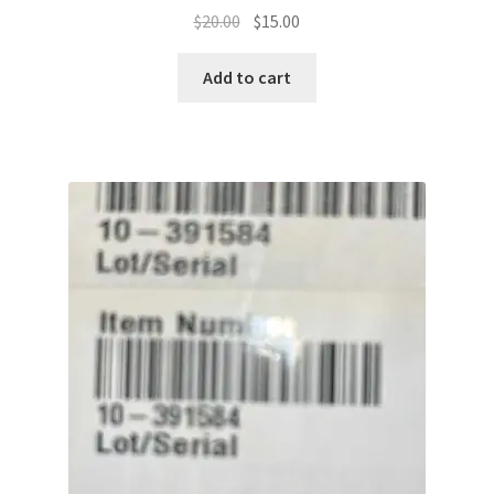
Original
Current
$
20.00
$
15.00
price
price
was:
is:
Add to cart
$20.00.
$15.00.