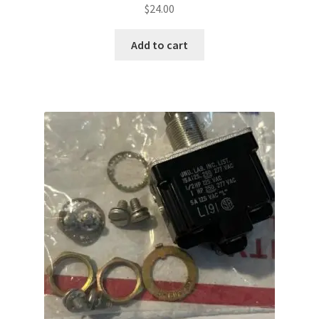
$
24.00
Add to cart