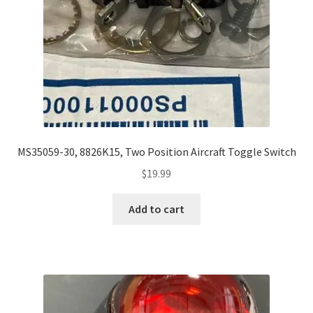
MS35059-30, 8826K15, Two Position Aircraft Toggle Switch
$
19.99
Add to cart