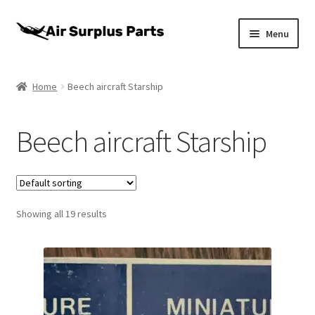
Skip
Skip
Menu
to
to
navigation
content
Home
Home
Beech aircraft Starship
About
Beech aircraft Starship
Cart
Checkout
Showing all 19 results
My account
Privacy Policy
Return Policy