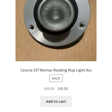
Cessna 337 Wemac Reading Map Light Ass
SALE!
Original
Current
$
60.00
$
40.00
price
price
was:
is:
Add to cart
$60.00.
$40.00.