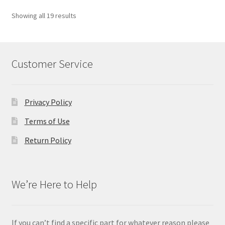
Showing all 19 results
Customer Service
Privacy Policy
Terms of Use
Return Policy
We’re Here to Help
If you can’t find a specific part for whatever reason please