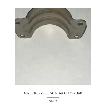
A0750161-25 1 3/4″ Riser Clamp Half
SALE!