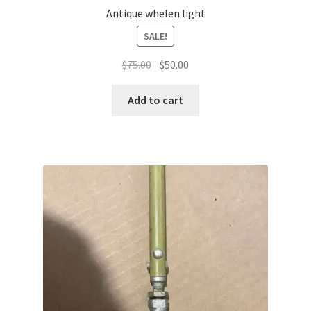
Antique whelen light
SALE!
Original
Current
$
75.00
$
50.00
price
price
was:
is:
Add to cart
$75.00.
$50.00.