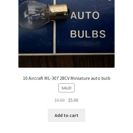
Shop
Terms of Use
10 Aircraft ML-307 28CV Miniature auto bulb
SALE!
Original
Current
$
9.00
$
5.00
price
price
was:
is:
Add to cart
$9.00.
$5.00.