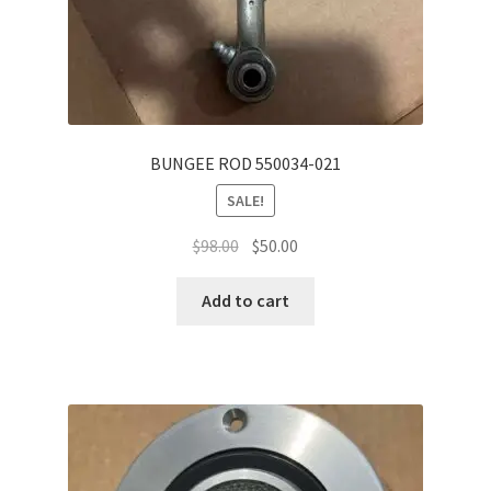
BUNGEE ROD 550034-021
SALE!
Original
Current
$
98.00
$
50.00
price
price
was:
is:
Add to cart
$98.00.
$50.00.