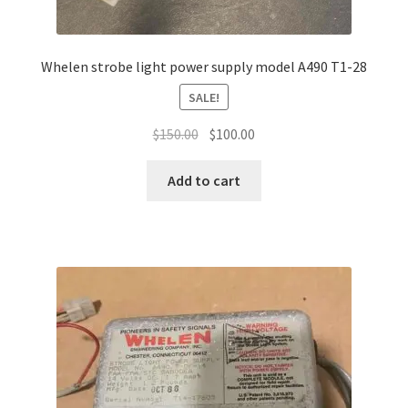
Whelen strobe light power supply model A490 T1-28
SALE!
Original
Current
$
150.00
$
100.00
price
price
was:
is:
Add to cart
$150.00.
$100.00.