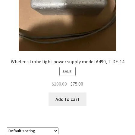
Whelen strobe light power supply model A490, T-DF-14
SALE!
Original
Current
$
100.00
$
75.00
price
price
was:
is:
Add to cart
$100.00.
$75.00.