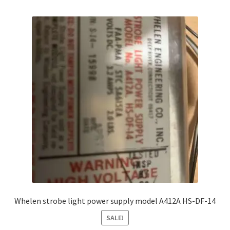
Whelen strobe light power supply model A412A HS-DF-14
SALE!