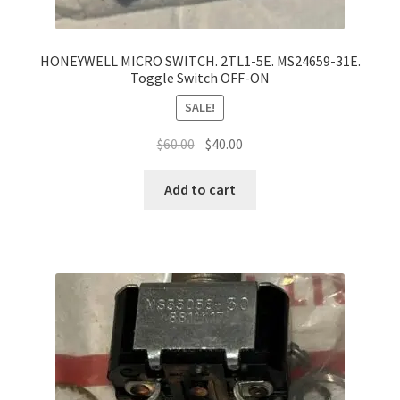
HONEYWELL MICRO SWITCH. 2TL1-5E. MS24659-31E.
Toggle Switch OFF-ON
SALE!
Original
Current
$
60.00
$
40.00
price
price
was:
is:
Add to cart
$60.00.
$40.00.