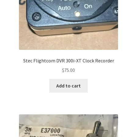
Stec Flightcom DVR 300i-XT Clock Recorder
$
75.00
Add to cart