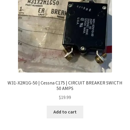
W31-X2M1G-50 | Cessna C175 | CIRCUIT BREAKER SWICTH
50 AMPS
$
19.99
Add to cart