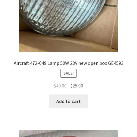
Aircraft 472-049 Lamp 50W 28V new open box GE4593
SALE!
Original
Current
$
40.00
$
25.00
price
price
was:
is:
Add to cart
$40.00.
$25.00.