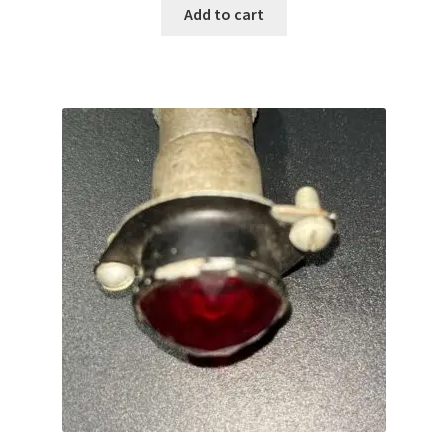
was:
is:
Add to cart
$69.99.
$50.00.