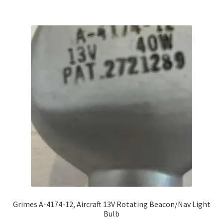
Grimes A-4174-12, Aircraft 13V Rotating Beacon/Nav Light
Bulb