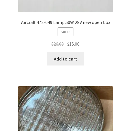
Aircraft 472-049 Lamp 50W 28V new open box
SALE!
Original
Current
$
26.00
$
15.00
price
price
was:
is:
Add to cart
$26.00.
$15.00.