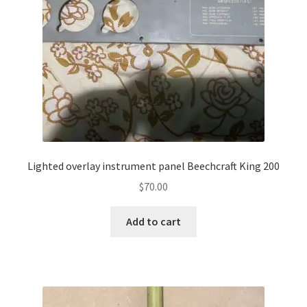
Lighted overlay instrument panel Beechcraft King 200
$
70.00
Add to cart