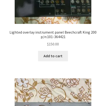
Lighted overlay instrument panel Beechcraft King 200
p/n:101-364421
$
150.00
Add to cart