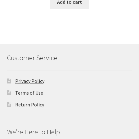
was:
is:
Add to cart
$98.00.
$50.00.
Customer Service
Privacy Policy
Terms of Use
Return Policy
We’re Here to Help