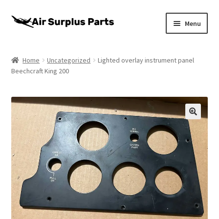
Skip
Skip
Menu
to
to
navigation
content
Home
Home
Uncategorized
Lighted overlay instrument panel
Beechcraft King 200
About
Cart
Checkout
My account
Privacy Policy
Return Policy