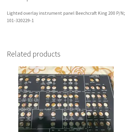
Lighted overlay instrument panel Beechcraft King 200 P/N;
101-320229-1
Related products