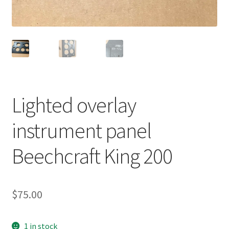
Shop
Terms of Use
Lighted overlay
instrument panel
Beechcraft King 200
$
75.00
1 in stock