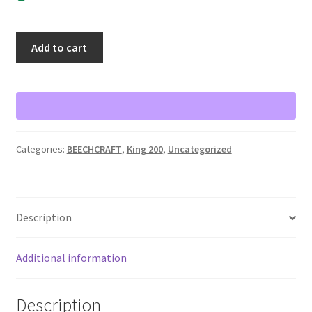
Lighted
Add to cart
overlay
instrument
panel
Beechcraft
King
200
Categories:
BEECHCRAFT
,
King 200
,
Uncategorized
quantity
Description
Additional information
Description