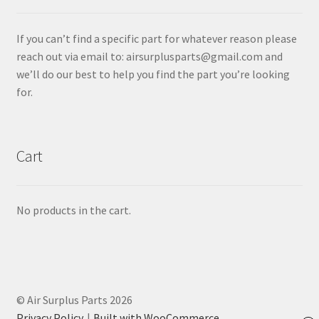
If you can’t find a specific part for whatever reason please
reach out via email to: airsurplusparts@gmail.com and
we’ll do our best to help you find the part you’re looking
for.
Cart
No products in the cart.
© Air Surplus Parts 2026
Privacy Policy
Built with WooCommerce
.