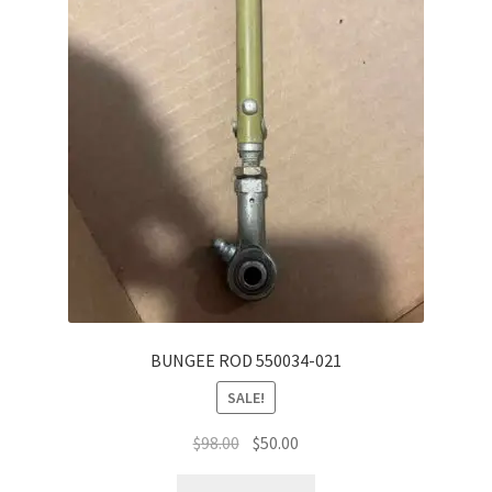
BUNGEE ROD 550034-021
SALE!
Original
Current
$
98.00
$
50.00
price
price