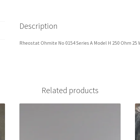
Description
Rheostat Ohmite No 0154 Series A Model H 250 Ohm 25 
Related products