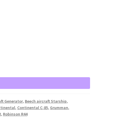
aft Generator
,
Beech aircraft Starship
,
tinental
,
Continental C-85
,
Grumman
,
R
,
Robinson R44