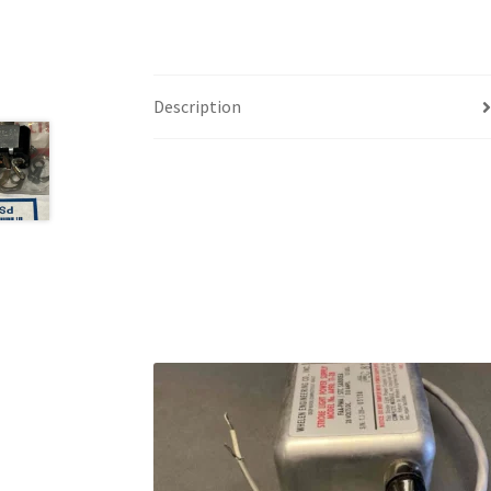
Description