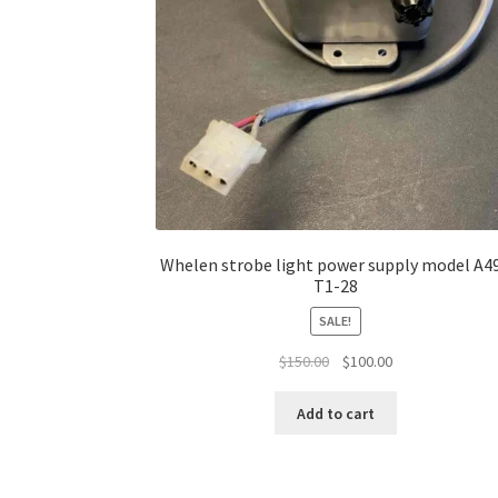
Whelen strobe light power supply model A4
T1-28
SALE!
Original
Current
$
150.00
$
100.00
price
price
was:
is:
Add to cart
$150.00.
$100.00.