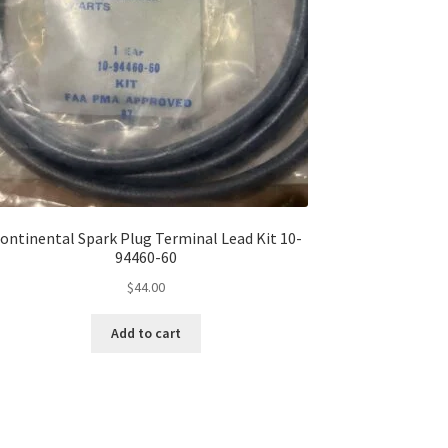
ontinental Spark Plug Terminal Lead Kit 10-
94460-60
$
44.00
Add to cart