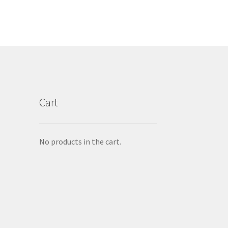
Cart
No products in the cart.