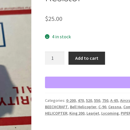
$
25.00
4 in stock
Rheostat
Add to cart
Ohmite
No
0154
Series
A
Model
Categories:
0-200
,
470
,
520
,
550
,
750
,
A-65
,
Aircr
H
BEECHCRAFT
,
Bell Helicopter
,
C-90
,
Cessna
,
Con
250
HELICOPTER
,
King 200
,
Learjet
,
Lycoming
,
PIPE
Ohm
25