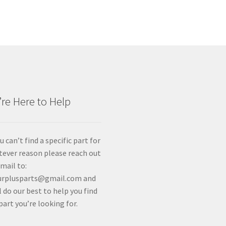
re Here to Help
ou can’t find a specific part for
ever reason please reach out
email to:
urplusparts@gmail.com and
l do our best to help you find
part you’re looking for.