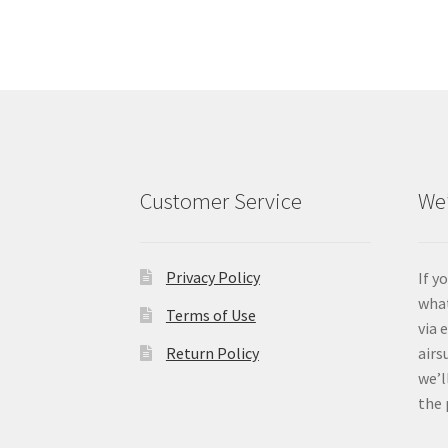
Customer Service
We’
Privacy Policy
If y
what
Terms of Use
via 
Return Policy
airs
we’l
the 