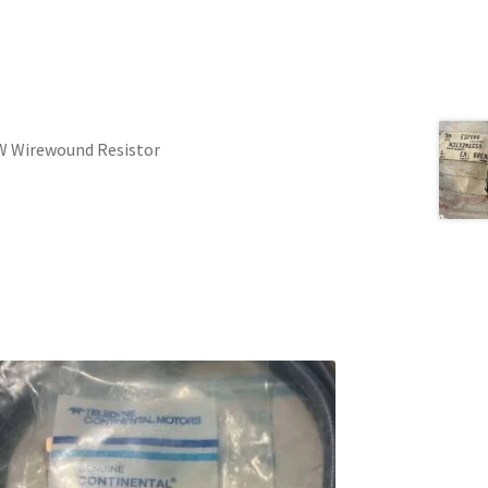
W Wirewound Resistor