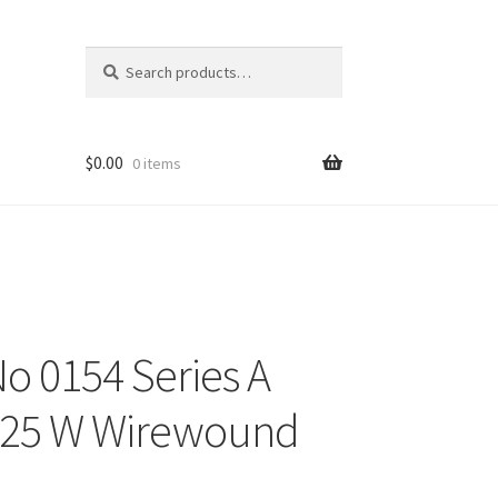
Search
Search
for:
$
0.00
0 items
o 0154 Series A
 25 W Wirewound