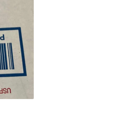
W
Wirewound
Resistor
quantity