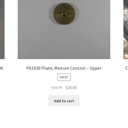
90
P61030 Plate, Mixture Control – Upper
C
SALE!
Original
Current
$
22.35
$
20.00
price
price
was:
is:
Add to cart
$22.35.
$20.00.