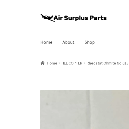
Skip
Skip
to
to
navigation
content
Home
About
Shop
Home
About
Cart
Checkout
My account
Priva
Home
HELICOPTER
Rheostat Ohmite No 015