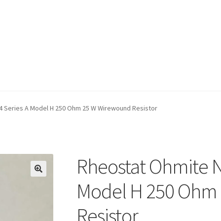
cy Policy
Return Policy
Shop
Terms of Use
4 Series A Model H 250 Ohm 25 W Wirewound Resistor
Rheostat Ohmite N
Model H 250 Ohm
Resistor